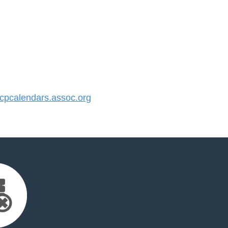
pcalendars.assoc.org