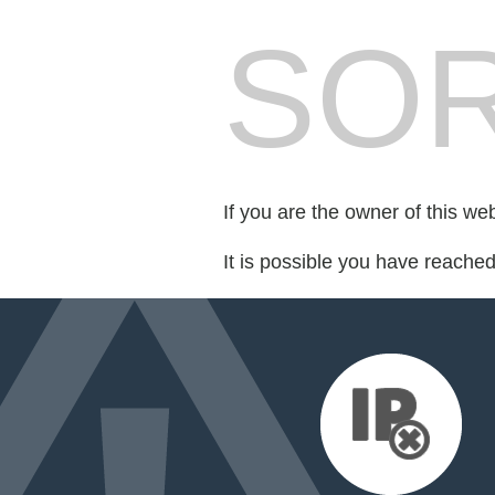
SOR
If you are the owner of this we
It is possible you have reache