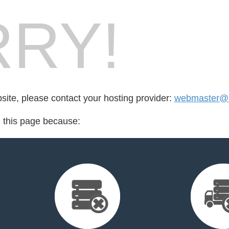
RY!
bsite, please contact your hosting provider:
webmaster@c
d this page because: