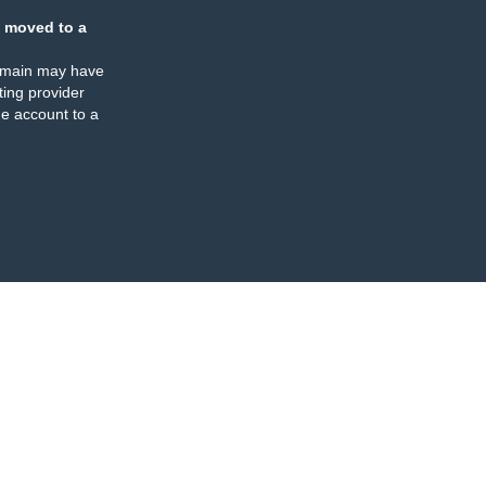
 moved to a
omain may have
ing provider
e account to a