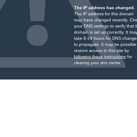
The IP address has changed.
The IP address for this domain
may have changed recently. Ch
your DNS settings to verify that 
domain is set up correctly. It ma
take 8-24 hours for DNS change
to propagate. It may be possible
restore access to this site by
following these instructions
for
clearing your dns cache.